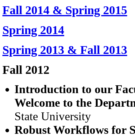
Fall 2014 & Spring 2015
Spring 2014
Spring 2013 & Fall 2013
Fall 2012
Introduction to our Fa
Welcome to the Depart
State University
Robust Workflows for S