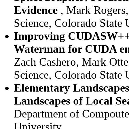
Evidence
, Mark Rogers
Science, Colorado State 
Improving CUDASW++, a
Waterman for CUDA en
Zach Cashero, Mark Otte
Science, Colorado State 
Elementary Landscapes
Landscapes of Local S
Department of Compouter
University