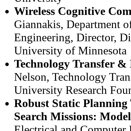
Wireless Cognitive Co
Giannakis, Department of
Engineering, Director, D
University of Minnesota
Technology Transfer & I
Nelson, Technology Trans
University Research Fou
Robust Static Planning 
Search Missions: Model
Electrical and Computer 