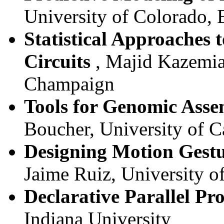
University of Colorado, 
Statistical Approaches 
Circuits
, Majid Kazemian
Champaign
Tools for Genomic Asse
Boucher, University of C
Designing Motion Gestu
Jaime Ruiz, University o
Declarative Parallel P
Indiana University