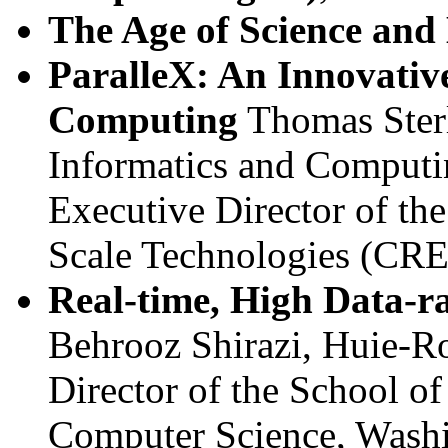
The Age of Science and
ParalleX: An Innovativ
Computing
Thomas Sterl
Informatics and Computin
Executive Director of th
Scale Technologies (CRE
Real-time, High Data-r
Behrooz Shirazi, Huie-Ro
Director of the School of
Computer Science, Washi