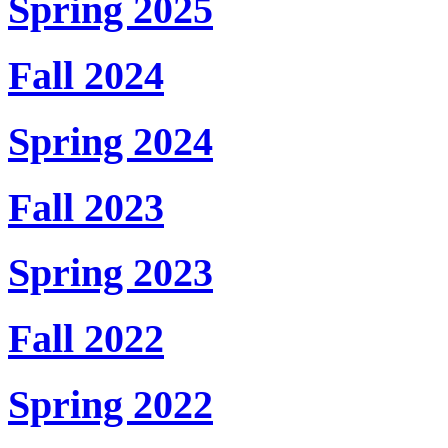
Spring 2025
Fall 2024
Spring 2024
Fall 2023
Spring 2023
Fall 2022
Spring 2022