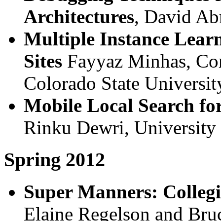
Architectures
, David Ab
Multiple Instance Lear
Sites
Fayyaz Minhas, Com
Colorado State Universit
Mobile Local Search fo
Rinku Dewri, University
Spring 2012
Super Manners: Collegi
Elaine Regelson and Bru