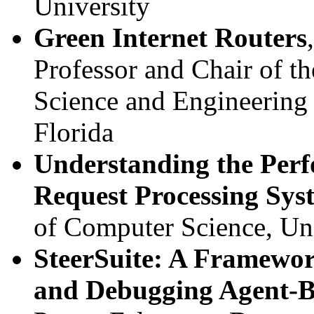
University
Green Internet Routers
Professor and Chair of t
Science and Engineering 
Florida
Understanding the Perf
Request Processing Sys
of Computer Science, Uni
SteerSuite: A Framewor
and Debugging Agent-B