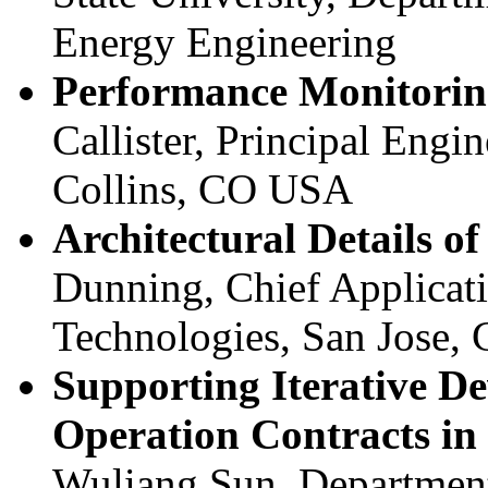
Energy Engineering
Performance Monitoring
Callister, Principal Engin
Collins, CO USA
Architectural Details o
Dunning, Chief Applicat
Technologies, San Jose,
Supporting Iterative D
Operation Contracts i
Wuliang Sun, Department