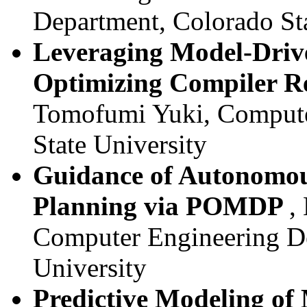
Department, Colorado Sta
Leveraging Model-Drive
Optimizing Compiler R
Tomofumi Yuki, Compute
State University
Guidance of Autonomous
Planning via POMDP
,
Computer Engineering De
University
Predictive Modeling o