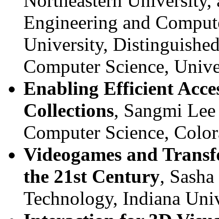
Northeastern University,
Engineering and Compute
University, Distinguishe
Computer Science, Unive
Enabling Efficient Acces
Collections
, Sangmi Lee 
Computer Science, Color
Videogames and Transfo
the 21st Century
, Sasha
Technology, Indiana Univ