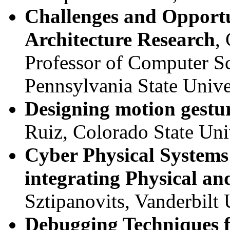
Challenges and Opportu
Architecture Research
,
Professor of Computer S
Pennsylvania State Unive
Designing motion gestur
Ruiz, Colorado State Uni
Cyber Physical Systems
integrating Physical a
Sztipanovits, Vanderbilt 
Debugging Techniques f