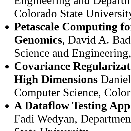
Engineering and Departm
Colorado State Universit
Petascale Computing fo
Genomics
, David A. Bad
Science and Engineering
Covariance Regularizat
High Dimensions
Daniell
Computer Science, Color
A Dataflow Testing App
Fadi Wedyan, Department