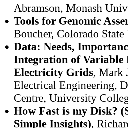
Abramson, Monash Univer
Tools for Genomic Asse
Boucher, Colorado State 
Data: Needs, Importanc
Integration of Variabl
Electricity Grids
, Mark 
Electrical Engineering, D
Centre, University Colle
How Fast is my Disk? (
Simple Insights)
, Richar