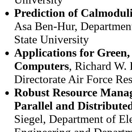
Prediction of Calmoduli
Asa Ben-Hur, Department
State University
Applications for Green,
Computers
, Richard W.
Directorate Air Force Re
Robust Resource Manag
Parallel and Distribut
Siegel, Department of El