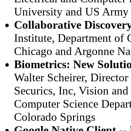
University and US Army
Collaborative Discover
Institute, Department of
Chicago and Argonne Nat
Biometrics: New Solutio
Walter Scheirer, Directo
Securics, Inc, Vision an
Computer Science Depart
Colorado Springs
Google Native Client --