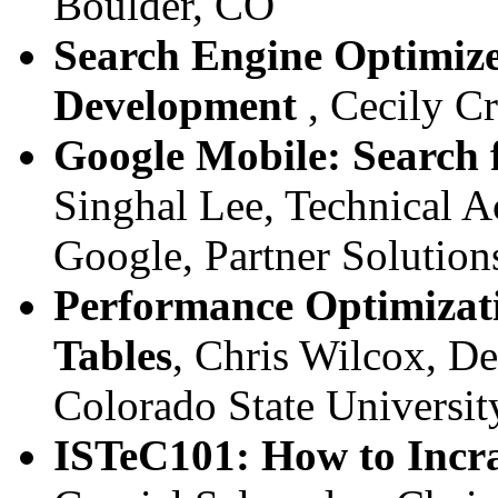
Boulder, CO
Search Engine Optimiz
Development
, Cecily C
Google Mobile: Search 
Singhal Lee, Technical 
Google, Partner Solution
Performance Optimizat
Tables
, Chris Wilcox, D
Colorado State Universit
ISTeC101: How to Incr