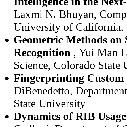
Intelligence in the Nex
Laxmi N. Bhuyan, Compu
University of California,
Geometric Methods on S
Recognition
, Yui Man L
Science, Colorado State 
Fingerprinting Custom 
DiBenedetto, Department
State University
Dynamics of RIB Usage