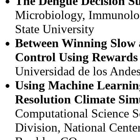
The Dengue Decision S
Microbiology, Immunolog
State University
Between Winning Slow 
Control Using Rewards
Universidad de los Ande
Using Machine Learning
Resolution Climate Sim
Computational Science S
Division, National Cente