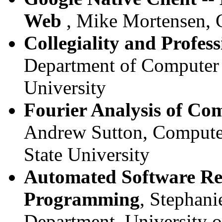
Web
, Mike Mortensen, 
Collegiality and Profes
Department of Computer 
University
Fourier Analysis of Co
Andrew Sutton, Compute
State University
Automated Software Re
Programming
, Stephani
Department, University 