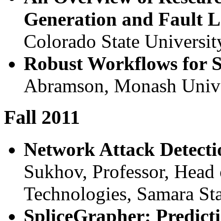
Generation and Fault L
Colorado State Universit
Robust Workflows for 
Abramson, Monash Univer
Fall 2011
Network Attack Detecti
Sukhov, Professor, Head
Technologies, Samara Sta
SpliceGrapher: Predict