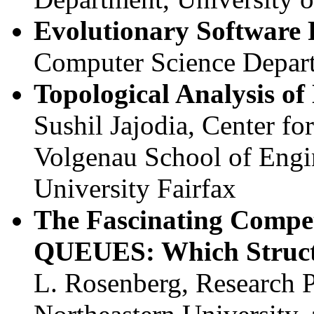
Evolutionary Software 
Computer Science Depar
Topological Analysis of
Sushil Jajodia, Center fo
Volgenau School of Engi
University Fairfax
The Fascinating Comp
QUEUES: Which Struct
L. Rosenberg, Research 