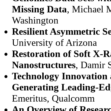
Missing Data
, Michael 
Washington
Resilient Asymmetric S
University of Arizona
Restoration of Soft X-R
Nanostructures
, Damir 
Technology Innovation
Generating Leading-Ed
Emeritus, Qualcomm
An Overview of Researc