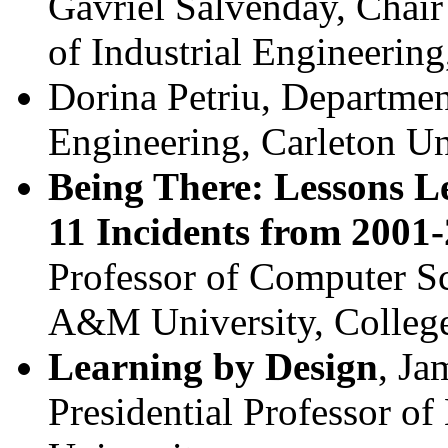
Gavriel Salvenday, Chai
of Industrial Engineerin
Dorina Petriu, Departme
Engineering, Carleton Un
Being There: Lessons L
11 Incidents from 2001
Professor of Computer S
A&M University, College
Learning by Design
, Ja
Presidential Professor of