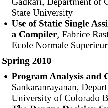
Gadkari, Department of 
State University
Use of Static Single As
a Compiler
, Fabrice Ras
Ecole Normale Superieur
Spring 2010
Program Analysis and 
Sankaranrayanan, Depart
University of Colorado 