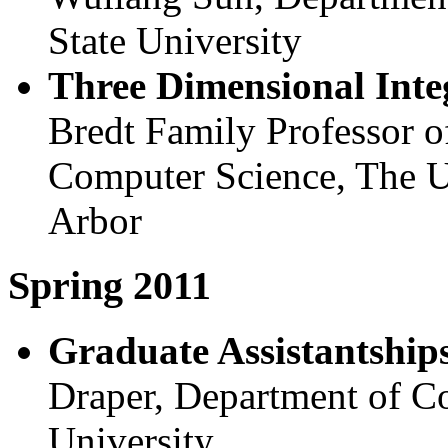
State University
Three Dimensional Inte
Bredt Family Professor o
Computer Science, The U
Arbor
Spring 2011
Graduate Assistantships
Draper, Department of C
University