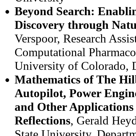
Beyond Search: Enabli
Discovery through Natu
Verspoor, Research Assist
Computational Pharmacol
University of Colorado,
Mathematics of The Hil
Autopilot, Power Engin
and Other Applications 
Reflections
, Gerald Heyd
State University, Departm