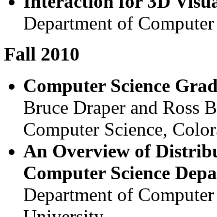
Interaction for 3D Visua
Department of Computer 
Fall 2010
Computer Science Grad
Bruce Draper and Ross B
Computer Science, Color
An Overview of Distrib
Computer Science Depa
Department of Computer 
University