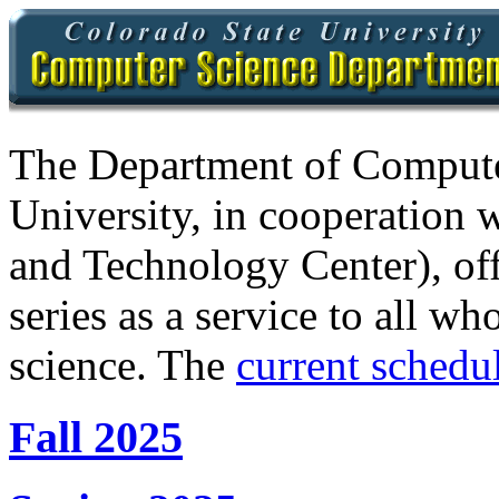
The Department of Compute
University, in cooperation 
and Technology Center), of
series as a service to all wh
science. The
current schedul
Fall 2025