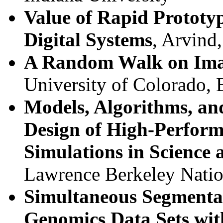
Value of Rapid Prototy
Digital Systems
, Arvind
A Random Walk on Ima
University of Colorado, 
Models, Algorithms, and
Design of High-Perfor
Simulations in Science
Lawrence Berkeley Natio
Simultaneous Segmentat
Genomics Data Sets wit