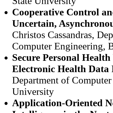
State University
Cooperative Control an
Uncertain, Asynchronou
Christos Cassandras, Dep
Computer Engineering, B
Secure Personal Health 
Electronic Health Dat
Department of Computer 
University
Application-Oriented 