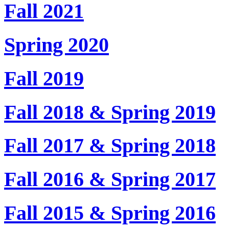
Fall 2021
Spring 2020
Fall 2019
Fall 2018 & Spring 2019
Fall 2017 & Spring 2018
Fall 2016 & Spring 2017
Fall 2015 & Spring 2016