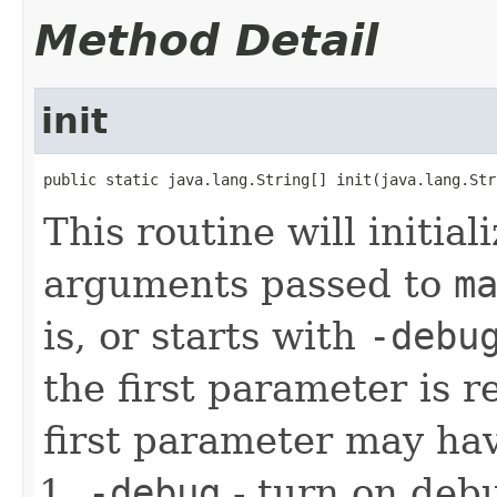
Method Detail
init
public static java.lang.String[] init(java.lang.Str
This routine will initial
arguments passed to
m
is, or starts with
-debu
the first parameter is
first parameter may hav
-debug
- turn on debu