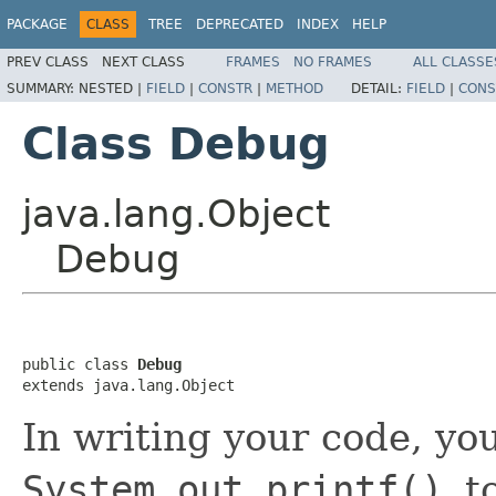
PACKAGE
CLASS
TREE
DEPRECATED
INDEX
HELP
PREV CLASS
NEXT CLASS
FRAMES
NO FRAMES
ALL CLASSE
SUMMARY:
NESTED |
FIELD
|
CONSTR
|
METHOD
DETAIL:
FIELD
|
CONS
Class Debug
java.lang.Object
Debug
public class 
Debug
extends java.lang.Object
In writing your code, y
System.out.printf()
t