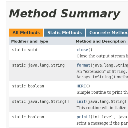
Method Summary
All Methods
Static Methods
Concrete Metho
Modifier and Type
Method and Description
static void
close
()
Close the output stream if
static java.lang.String
format
(java.lang.Strin
An "extension" of
String.
Arrays.toString()
metho
static boolean
HERE
()
Simple routine to print 
static java.lang.String[]
init
(java.lang.String[
This routine will initiali
static boolean
printf
(int level, java
Print a message if the p