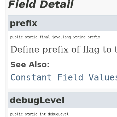
Field Detail
prefix
public static final java.lang.String prefix
Define prefix of flag t
See Also:
Constant Field Value
debugLevel
public static int debugLevel