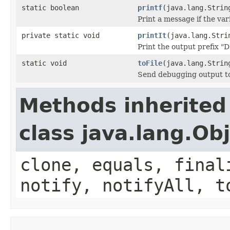
static boolean
printf
(java.lang.Strin
Print a message if the va
private static void
printIt
(java.lang.Stri
Print the output prefix
static void
toFile
(java.lang.Strin
Send debugging output to 
Methods inherited
class java.lang.Ob
clone, equals, final
notify, notifyAll, t