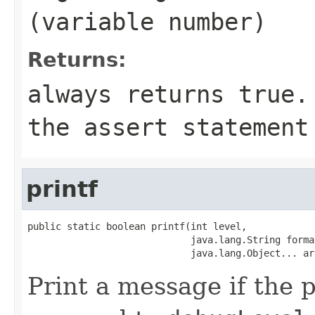
(variable number)
Returns:
always returns
true
.
the
assert
statement 
printf
public static boolean printf(int level,

                             java.lang.String format
                             java.lang.Object... ar
Print a message if the