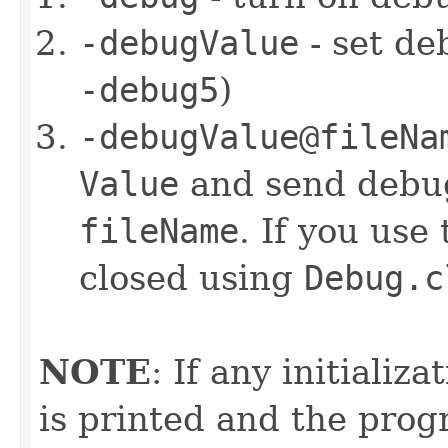
-debugValue
- set de
-debug5
)
-debugValue@fileNa
Value
and send debug
fileName
. If you use 
closed using
Debug.c
NOTE
: If any initializ
is printed and the prog