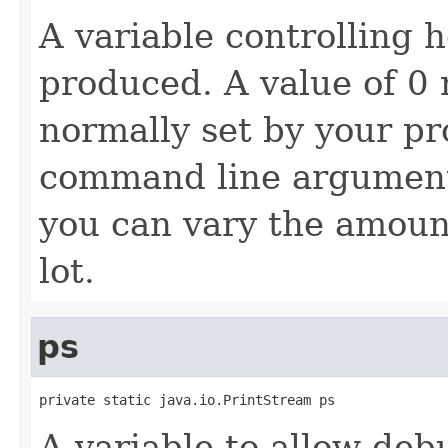
A variable controlling
produced. A value of 0 
normally set by your p
command line argument
you can vary the amount
lot.
ps
private static java.io.PrintStream ps
A variable to allow de