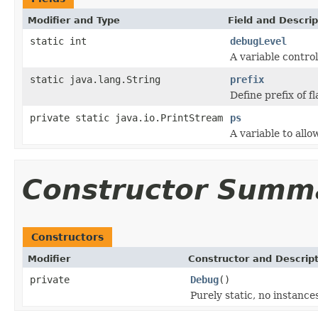
Modifier and Type
Field and Descrip
static int
debugLevel
A variable contro
static java.lang.String
prefix
Define prefix of 
private static java.io.PrintStream
ps
A variable to all
Constructor Summ
Constructors
Modifier
Constructor and Descrip
private
Debug
()
Purely static, no instanc