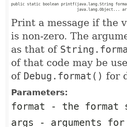
public static boolean printf(java.lang.String format
                             java.lang.Object... ar
Print a message if the 
is non-zero. The argume
as that of
String.form
of that code may be us
of
Debug.format()
for d
Parameters:
format
- the format s
args
- arguments for