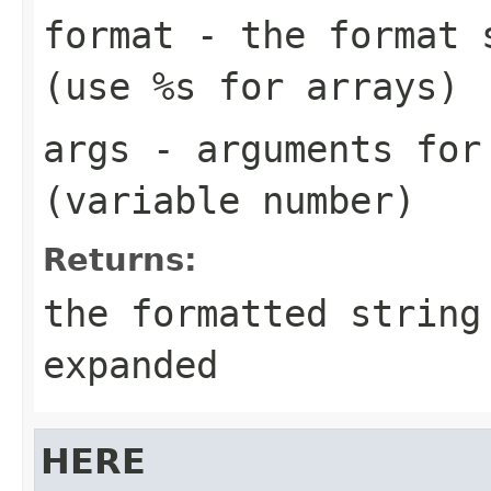
format
- the format s
(use
%s
for arrays)
args
- arguments for
(variable number)
Returns:
the formatted string
expanded
HERE