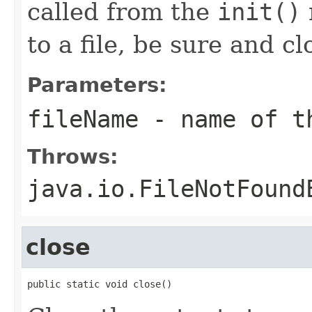
called from the
init()
to a file, be sure and cl
Parameters:
fileName
- name of th
Throws:
java.io.FileNotFound
close
public static void close()