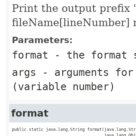
Print the output prefi
fileName[lineNumber]
Parameters:
format
- the format s
args
- arguments for
(variable number)
format
public static java.lang.String format(java.lang.Str
                                      java.lang.Obj