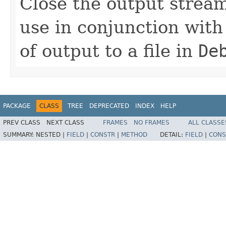
Close the output stream 
use in conjunction wit
of output to a file in
De
PACKAGE
CLASS
TREE
DEPRECATED
INDEX
HELP
PREV CLASS
NEXT CLASS
FRAMES
NO FRAMES
ALL CLASSE
SUMMARY:
NESTED |
FIELD
|
CONSTR
|
METHOD
DETAIL:
FIELD
|
CONS