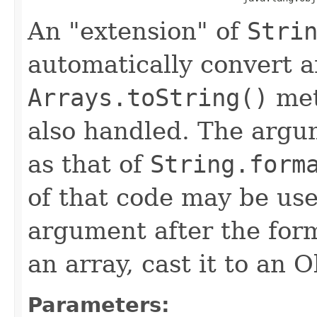
An "extension" of
Stri
automatically convert a
Arrays.toString()
met
also handled. The argum
as that of
String.form
of that code may be used
argument after the form
an array, cast it to an O
Parameters: