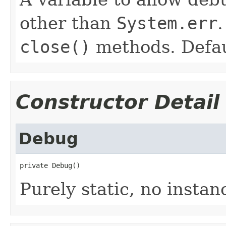
other than
System.err
close()
methods. Defau
Constructor Detail
Debug
private Debug()
Purely static, no insta