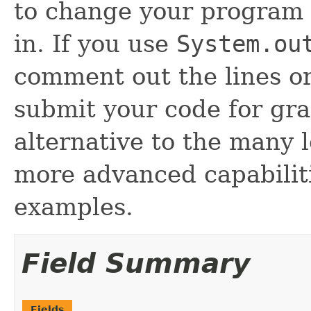
to change your program 
in. If you use
System.ou
comment out the lines o
submit your code for gra
alternative to the many 
more advanced capabilit
examples.
Field Summary
Fields