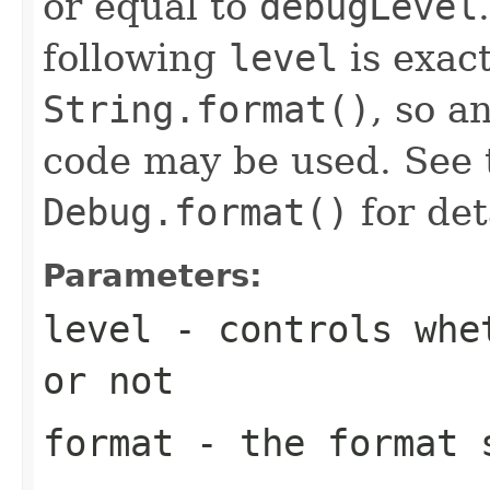
or equal to
debugLevel
following
level
is exact
String.format()
, so a
code may be used. See 
Debug.format()
for det
Parameters:
level
- controls whet
or not
format
- the format s