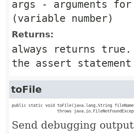
args
- arguments for
(variable number)
Returns:
always returns
true
.
the
assert
statement 
toFile
public static void toFile(java.lang.String fileName)
                   throws java.io.FileNotFoundExcep
Send debugging output t