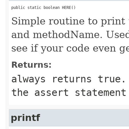
public static boolean HERE()
Simple routine to prin
and methodName. Used 
see if your code even ge
Returns:
always returns
true
.
the
assert
statement 
printf