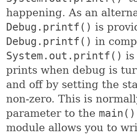
happening. As an altern
Debug.printf()
is provi
Debug.printf()
in comp
System.out.printf()
is
prints when debug is tu
and off by setting the st
non-zero. This is norma
parameter to the
main()
module allows you to wr