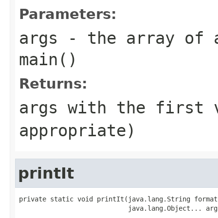
Parameters:
args
- the array of 
main()
Returns:
args
with the first 
appropriate)
printIt
private static void printIt(java.lang.String format,
                            java.lang.Object... arg