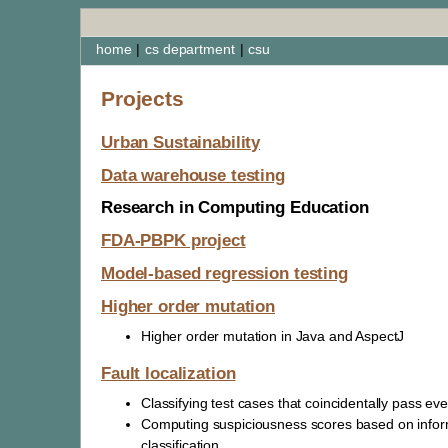
home
|
cs department
|
csu
Projects
Urban Sustainability
Data warehouse testing
Research in Computing Education
FDA-PBPK project
Model-based regression testing
Higher order mutation
Higher order mutation in Java and AspectJ
Fault localization
Classifying test cases that coincidentally pass ev
Computing suspiciousness scores based on infor
classification