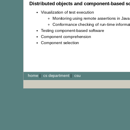
Distributed objects and component-based s
Visualization of test execution
Monitoring using remote assertions in Jav
Conformance checking of run-time informa
Testing component-based software
Component comprehension
Component selection
home
|
cs department
|
csu