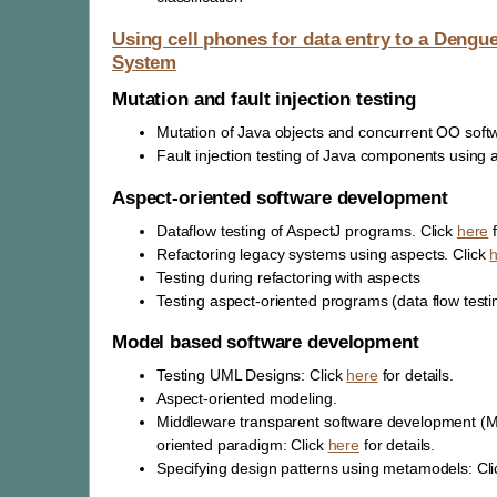
Using cell phones for data entry to a Dengu
System
Mutation and fault injection testing
Mutation of Java objects and concurrent OO soft
Fault injection testing of Java components using a
Aspect-oriented software development
Dataflow testing of AspectJ programs. Click
here
f
Refactoring legacy systems using aspects. Click
Testing during refactoring with aspects
Testing aspect-oriented programs (data flow testing
Model based software development
Testing UML Designs: Click
here
for details.
Aspect-oriented modeling.
Middleware transparent software development (M
oriented paradigm: Click
here
for details.
Specifying design patterns using metamodels: Cl