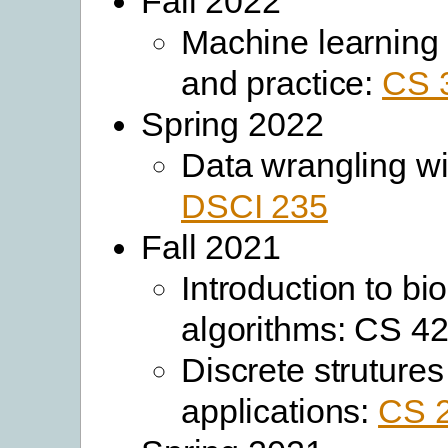
Fall 2022
Machine learning
and practice:
CS 
Spring 2022
Data wrangling wi
DSCI 235
Fall 2021
Introduction to bi
algorithms: CS 4
Discrete strutures
applications:
CS 