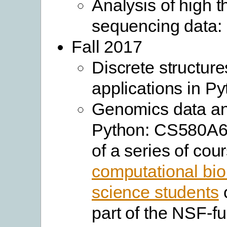
Analysis of high 
sequencing data
Fall 2017
Discrete structure
applications in P
Genomics data an
Python: CS580A6. 
of a series of cou
computational biol
science students
o
part of the NSF-f