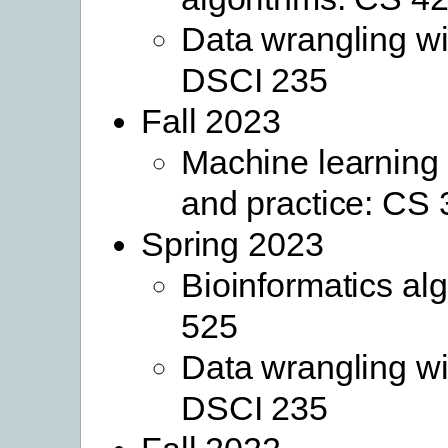
Data wrangling wi
DSCI 235
Fall 2023
Machine learning
and practice: CS
Spring 2023
Bioinformatics al
525
Data wrangling wi
DSCI 235