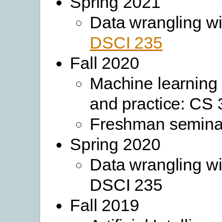
Spring 2021
Data wrangling wi
DSCI 235
Fall 2020
Machine learning
and practice: CS
Freshman semina
Spring 2020
Data wrangling wi
DSCI 235
Fall 2019