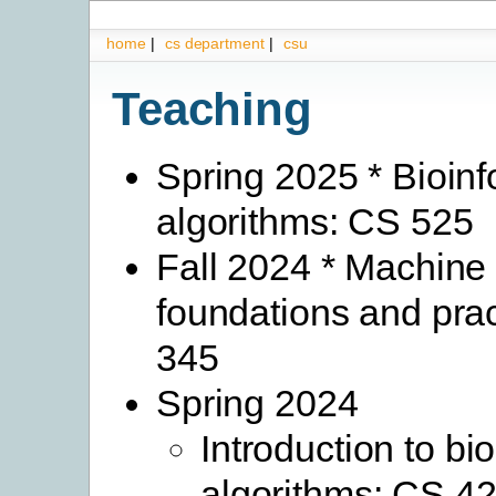
home
|
cs department
|
csu
Teaching
Spring 2025 * Bioinf
algorithms: CS 525
Fall 2024 * Machine 
foundations and pra
345
Spring 2024
Introduction to bi
algorithms: CS 4