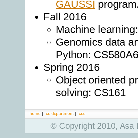
GAUSSI
program
Fall 2016
Machine learning
Genomics data an
Python: CS580A
Spring 2016
Object oriented p
solving: CS161
home
|
cs department
|
csu
© Copyright 2010, Asa