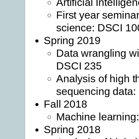
Artificial Intellige
First year seminar
science: DSCI 10
Spring 2019
Data wrangling wi
DSCI 235
Analysis of high 
sequencing data
Fall 2018
Machine learning
Spring 2018