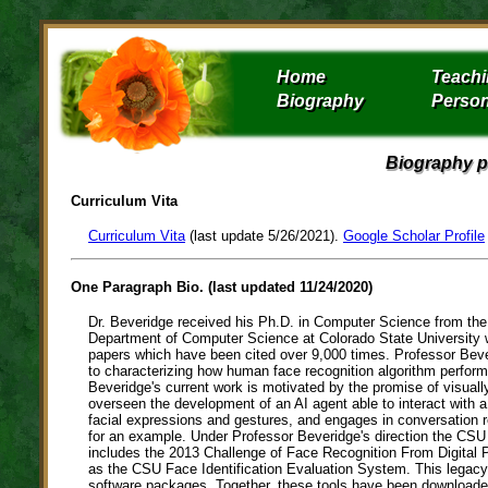
Home
Teach
Biography
Person
Biography p
Curriculum Vita
Curriculum Vita
(last update 5/26/2021).
Google Scholar Profile
One Paragraph Bio. (last updated 11/24/2020)
Dr. Beveridge received his Ph.D. in Computer Science from the 
Department of Computer Science at Colorado State University w
papers which have been cited over 9,000 times. Professor Beve
to characterizing how human face recognition algorithm perfor
Beveridge's current work is motivated by the promise of visuall
overseen the development of an AI agent able to interact with 
facial expressions and gestures, and engages in conversation re
for an example. Under Professor Beveridge's direction the CSU 
includes the 2013 Challenge of Face Recognition From Digital 
as the CSU Face Identification Evaluation System. This legacy
software packages. Together, these tools have been downloade