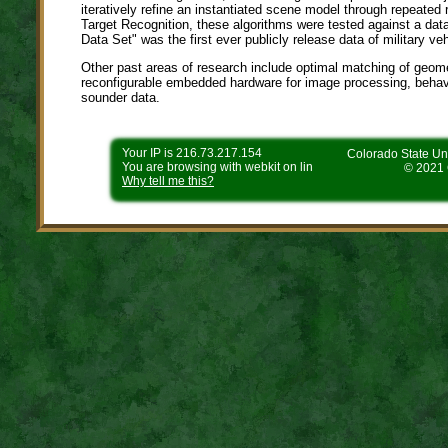
iteratively refine an instantiated scene model through repeate
Target Recognition, these algorithms were tested against a dat
Data Set" was the first ever publicly release data of military v
Other past areas of research include optimal matching of geome
reconfigurable embedded hardware for image processing, behav
sounder data.
Your IP is 216.73.217.154
Colorado State Uni
You are browsing with webkit on lin
© 2021 
Why tell me this?