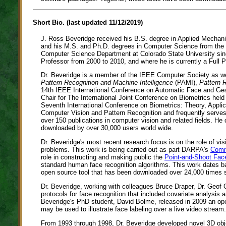
Short Bio. (last updated 11/12/2019)
J. Ross Beveridge received his B.S. degree in Applied Mechani
and his M.S. and Ph.D. degrees in Computer Science from the 
Computer Science Department at Colorado State University sin
Professor from 2000 to 2010, and where he is currently a Full P
Dr. Beveridge is a member of the IEEE Computer Society as we
Pattern Recognition and Machine Intelligence
(PAMI),
Pattern 
14th IEEE International Conference on Automatic Face and Gest
Chair for The International Joint Conference on Biometrics he
Seventh International Conference on Biometrics: Theory, App
Computer Vision and Pattern Recognition and frequently serv
over 150 publications in computer vision and related fields. H
downloaded by over 30,000 users world wide.
Dr. Beveridge's most recent research focus is on the role of 
problems. This work is being carried out as part DARPA's
Comm
role in constructing and making public the
Point-and-Shoot Fac
standard human face recognition algorithms. This work dates b
open source tool that has been downloaded over 24,000 times si
Dr. Beveridge, working with colleagues Bruce Draper, Dr. Geof G
protocols for face recognition that included covariate analysis 
Beveridge's PhD student, David Bolme, released in 2009 an op
may be used to illustrate face labeling over a live video stream.
From 1993 through 1998, Dr. Beveridge developed novel 3D obje