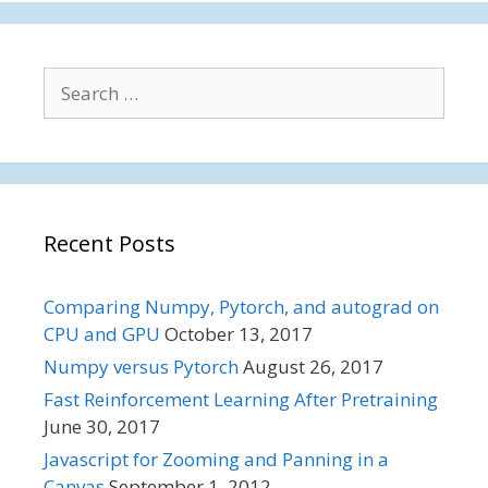
Search
for:
Recent Posts
Comparing Numpy, Pytorch, and autograd on
CPU and GPU
October 13, 2017
Numpy versus Pytorch
August 26, 2017
Fast Reinforcement Learning After Pretraining
June 30, 2017
Javascript for Zooming and Panning in a
Canvas
September 1, 2012