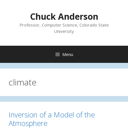
Skip
to
Chuck Anderson
content
Professor, Computer Science, Colorado State
University
Menu
climate
Inversion of a Model of the
Atmosphere