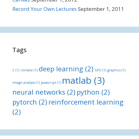
Record Your Own Lectures
September 1, 2011
Tags
deep learning
(2)
C
(1)
climate
(1)
GPU
(1)
graphics
(1)
matlab
(3)
image analysis
(1)
javascript
(1)
neural networks
(2)
python
(2)
pytorch
(2)
reinforcement learning
(2)