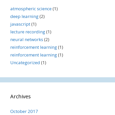
atmospheric science
(1)
deep learning
(2)
javascript
(1)
lecture recording
(1)
neural networks
(2)
reinforcement learning
(1)
reinforcement learning
(1)
Uncategorized
(1)
Archives
October 2017