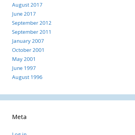
August 2017
June 2017
September 2012
September 2011
January 2007
October 2001
May 2001
June 1997
August 1996
Meta
Log in