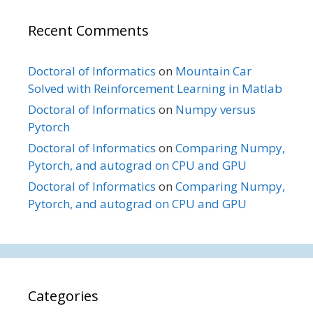
Recent Comments
Doctoral of Informatics
on
Mountain Car
Solved with Reinforcement Learning in Matlab
Doctoral of Informatics
on
Numpy versus
Pytorch
Doctoral of Informatics
on
Comparing Numpy,
Pytorch, and autograd on CPU and GPU
Doctoral of Informatics
on
Comparing Numpy,
Pytorch, and autograd on CPU and GPU
Categories