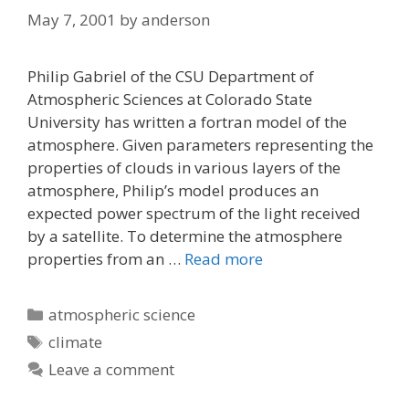
May 7, 2001
by
anderson
Philip Gabriel of the CSU Department of
Atmospheric Sciences at Colorado State
University has written a fortran model of the
atmosphere. Given parameters representing the
properties of clouds in various layers of the
atmosphere, Philip’s model produces an
expected power spectrum of the light received
by a satellite. To determine the atmosphere
properties from an …
Read more
Categories
atmospheric science
Tags
climate
Leave a comment