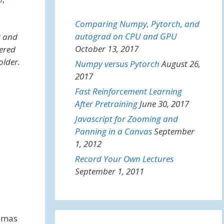
Comparing Numpy, Pytorch, and
autograd on CPU and GPU
t and
October 13, 2017
fered
older.
Numpy versus Pytorch
August 26,
2017
Fast Reinforcement Learning
After Pretraining
June 30, 2017
Javascript for Zooming and
Panning in a Canvas
September
1, 2012
Record Your Own Lectures
September 1, 2011
homas