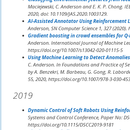
Maciejewski, C. Anderson and E. K. P. Chong.
IE
2020, doi: 10.1109/JAS.2020.1003129.
AI-Assisted Annotator Using Reinforcement 
Anderson,
SN Computer Science
1, 327 (2020).
Gradient boosting in crowd ensembles for Q-
Anderson.
International Journal of Machine Le
https://doi.org/10.1007/s13042-020-01115-5
Using Machine Learning to Detect Anomalies
C. Anderson. In
Foundations and Practice of Se
by A. Benzekri, M. Barbeau, G. Gong, R. Laborde
55, 2020, https://doi.org/10.1007/978-3-030-45
2019
Dynamic Control of Soft Robots Using Reinf
Systems and Control Conference
, Paper No: D
https://doi.org/10.1115/DSCC2019-9181