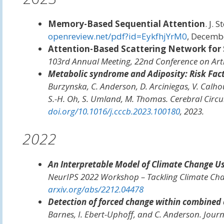
Memory-Based Sequential Attention
. J. 
openreview.net/pdf?id=EykfhjYrM0
, Decemb
Attention-Based Scattering Network for 
103rd Annual Meeting, 22nd Conference on Artifi
Metabolic syndrome and Adiposity: Risk Fact
Burzynska, C. Anderson, D. Arciniegas, V. Calhoun,
S.-H. Oh, S. Umland, M. Thomas.
Cerebral Circu
doi.org/10.1016/j.cccb.2023.100180
, 2023.
2022
An Interpretable Model of Climate Change Us
NeurIPS 2022 Workshop – Tackling Climate Ch
arxiv.org/abs/2212.04478
Detection of forced change within combined 
Barnes, I. Ebert-Uphoff, and C. Anderson.
Journ