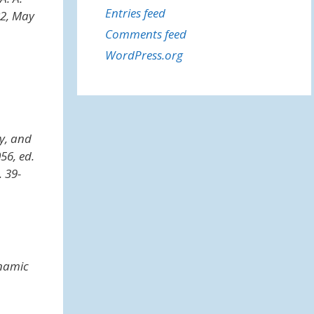
Entries feed
682, May
Comments feed
WordPress.org
ay, and
056, ed.
. 39-
namic