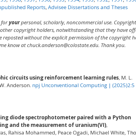
published Reports
,
Advisee Dissertations and Theses
 for
your
personal, scholarly, noncommercial use. Copyrigh
y other copyright holders, notwithstanding that they have of
e reposted without the explicit permission of the copyright h
let me know at chuck.anderson@colostate.edu. Thank you.
ic circuits using reinforcement learning rules
, M. L.
C. W. Anderson.
npj Unconventional Computing | (2025)2:5
ting diode spectrophotometer paired with a Python
sting and the measurement of uranium(VI)
,
avas, Rahisa Mohammed, Peace Ogadi, Michael White, T