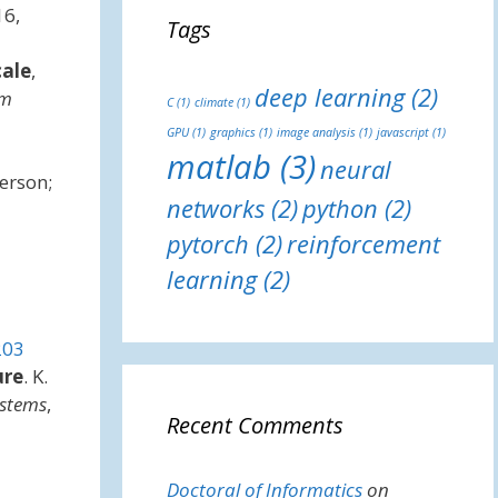
16,
Tags
cale
,
deep learning
(2)
em
C
(1)
climate
(1)
GPU
(1)
graphics
(1)
image analysis
(1)
javascript
(1)
matlab
(3)
neural
erson;
networks
(2)
python
(2)
pytorch
(2)
reinforcement
learning
(2)
203
ure
. K.
ystems
,
Recent Comments
Doctoral of Informatics
on