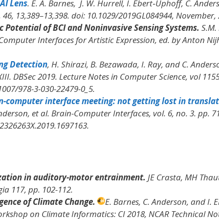
AI Lens
. E. A. Barnes, J. W. Hurrell, I. Ebert‐Uphoff, C. Ander
, 46, 13,389–13,398. doi: 10.1029/2019GL084944, November, 
c Potential of BCI and Noninvasive Sensing Systems.
S.M. 
Computer Interfaces for Artistic Expression
, ed. by Anton Nij
ng Detection
, H. Shirazi, B. Bezawada, I. Ray, and C. Anderso
III. DBSec 2019. Lecture Notes in Computer Science
, vol 1155
.1007/978-3-030-22479-0_5.
-computer interface meeting: not getting lost in transla
nderson, et al.
Brain-Computer Interfaces
, vol. 6, no. 3. pp. 7
0/2326263X.2019.1697163.
zation in auditory-motor entrainment.
JE Crasta, MH Thau
gia
117, pp. 102-112.
gence of Climate Change.
E. Barnes, C. Anderson, and I. E
orkshop on Climate Informatics: CI 2018
, NCAR Technical No