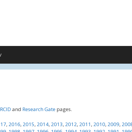
V
RCID
and
Research Gate
pages.
017
,
2016
,
2015
,
2014
,
2013
,
2012
,
2011
,
2010
,
2009
,
200
999
,
1998
,
1997
,
1996
,
1995
,
1994
,
1993
,
1992
,
1991
,
199