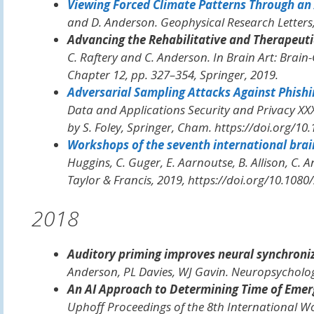
Viewing Forced Climate Patterns Through an 
and D. Anderson.
Geophysical Research Letters
Advancing the Rehabilitative and Therapeuti
C. Raftery and C. Anderson. In
Brain Art: Brain-
Chapter 12, pp. 327–354, Springer, 2019.
Adversarial Sampling Attacks Against Phishi
Data and Applications Security and Privacy XXX
by S. Foley, Springer, Cham. https://doi.org/10
Workshops of the seventh international brain
Huggins, C. Guger, E. Aarnoutse, B. Allison, C. A
Taylor & Francis, 2019, https://doi.org/10.108
2018
Auditory priming improves neural synchroni
Anderson, PL Davies, WJ Gavin.
Neuropsycholo
An AI Approach to Determining Time of Emer
Uphoff
Proceedings of the 8th International W