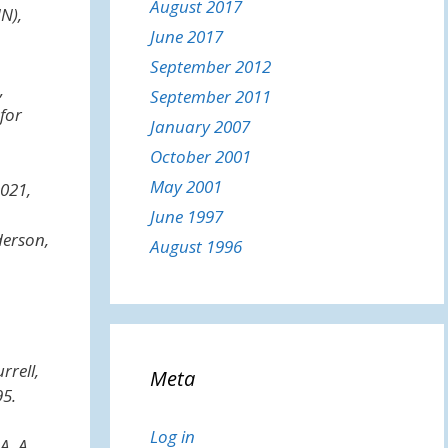
August 2017
NN)
,
June 2017
September 2012
,
September 2011
for
January 2007
October 2001
May 2001
2021,
June 1997
derson,
August 1996
rrell,
Meta
5.
Log in
A. A.