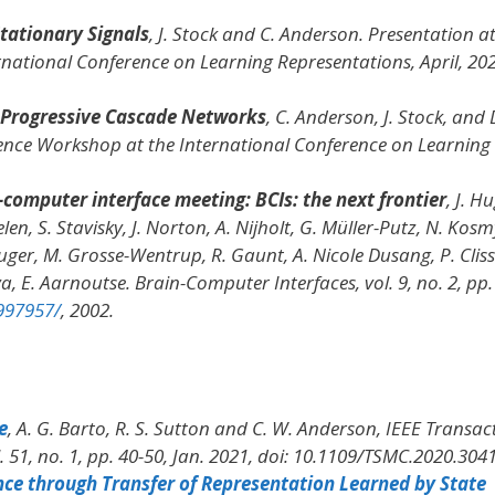
tationary Signals
, J. Stock and C. Anderson. Presentation a
rnational Conference on Learning Representations
, April, 20
 Progressive Cascade Networks
, C. Anderson, J. Stock, and 
ience Workshop at the International Conference on Learning
computer interface meeting: BCIs: the next frontier
, J. H
elen, S. Stavisky, J. Norton, A. Nijholt, G. Müller-Putz, N. Kosm
 Guger, M. Grosse-Wentrup, R. Gaunt, A. Nicole Dusang, P. Cliss
va, E. Aarnoutse.
Brain-Computer Interfaces
, vol. 9, no. 2, pp.
997957/
, 2002.
e
, A. G. Barto, R. S. Sutton and C. W. Anderson,
IEEE Transac
l. 51, no. 1, pp. 40-50, Jan. 2021, doi: 10.1109/TSMC.2020.304
ce through Transfer of Representation Learned by State