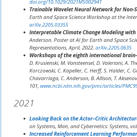
doi.org/10.1029/2021MS002941
Trainable Wavelet Neural Network for Non-S
Earth and Space Science Workshop at the Inte
arXiv.2205.03355
Interpretable Climate Change Modeling with
Anderson. Poster at
AI for Earth and Space Sc
Representations
, April, 2022.
arXiv.2205.0635
Workshops of the eighth international brain–
D. Krusienski, M. Vansteensel, D. Valeriani, A. Th
Korczowski, C. Kapeller, C. Herff, S. Halder, C.
Chavarriaga, C. Anderson, B. Allison, T. Akseno
101,
www.ncbi.nlm.nih.gov/pmc/articles/PMC9
2021
Looking Back on the Actor–Critic Architectur
on Systems, Man, and Cybernetics: Systems
, vo
Increased Reinforcement Learning Performan