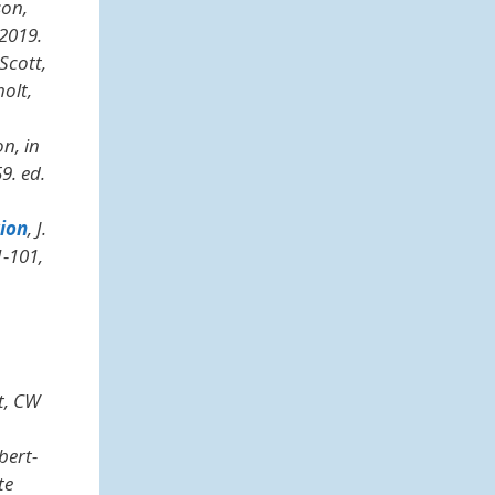
son,
2019.
Scott,
holt,
n, in
9. ed.
tion
, J.
1-101,
t, CW
bert-
te