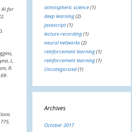
atmospheric science
(1)
t
AI for
deep learning
(2)
22.
javascript
(1)
D.
lecture recording
(1)
neural networks
(2)
reinforcement learning
(1)
uggins,
reinforcement learning
(1)
yna, L.
on, R.
Uncategorized
(1)
 69-
Archives
tions
1775.
October 2017