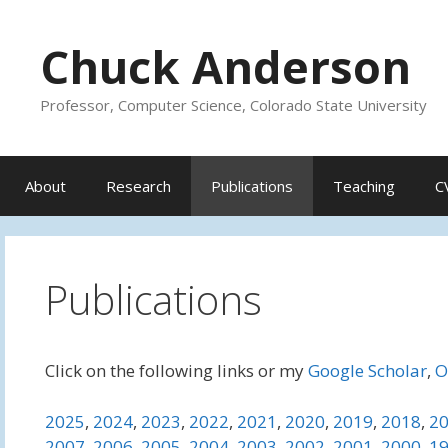
Skip
to
Chuck Anderson
content
Professor, Computer Science, Colorado State University
About
Research
Publications
Teaching
C
Publications
Click on the following links or my
Google Scholar
,
O
2025
,
2024
,
2023
,
2022
,
2021
,
2020
,
2019
,
2018
,
2
2007
,
2006
,
2005
,
2004
,
2003
,
2002
,
2001
,
2000
,
1