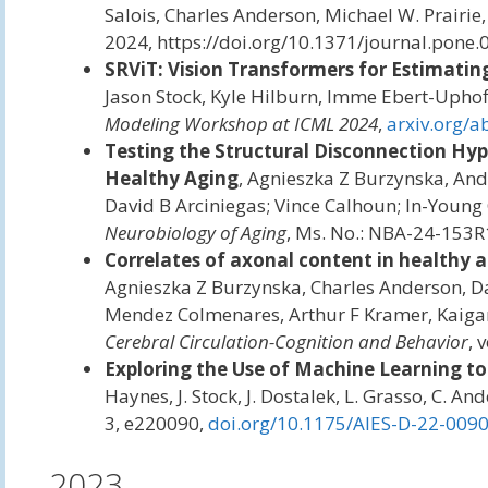
Salois, Charles Anderson, Michael W. Prairie, 
2024, https://doi.org/10.1371/journal.pone.
SRViT: Vision Transformers for Estimating
Jason Stock, Kyle Hilburn, Imme Ebert-Uphof
Modeling Workshop at ICML 2024
,
arxiv.org/
Testing the Structural Disconnection Hy
Healthy Aging
, Agnieszka Z Burzynska, An
David B Arciniegas; Vince Calhoun; In-Young C
Neurobiology of Aging
, Ms. No.: NBA-24-153R
Correlates of axonal content in healthy a
Agnieszka Z Burzynska, Charles Anderson, Da
Mendez Colmenares, Arthur F Kramer, Kaigang
Cerebral Circulation-Cognition and Behavior
, 
Exploring the Use of Machine Learning to
Haynes, J. Stock, J. Dostalek, L. Grasso, C. An
3, e220090,
doi.org/10.1175/AIES-D-22-0090
2023