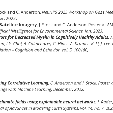
Stock and C. Anderson.
NeurIPS 2023 Workshop on Gaze Mee
er, 2023.
Satellite Imagery
, J. Stock and C. Anderson. Poster at
AM
cial INtelligence for Envorinmental Science, Jan. 2023.
ors for Decreased Myelin in Cognitively Healthy Adults
. A
 I-Y. Choi, A. Colmenares, G. Hiner, A. Kramer, K. Li, J. Lee, P
lation – Cognition and Behavior
, vol. 5, 100180,
ing Correlative Learning
, C. Anderson and J. Stock. Poster 
ange with Machine Learning
, December, 2022,
climate fields using explainable neural networks
, J. Rader,
al of Advances in Modeling Earth Systems
, vol. 14, no. 7, 202