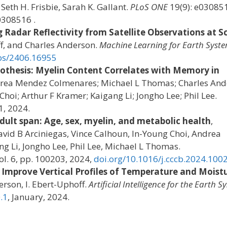
Seth H. Frisbie, Sarah K. Gallant.
PLoS ONE
19(9): e03085
0308516 .
 Radar Reflectivity from Satellite Observations at S
f, and Charles Anderson.
Machine Learning for Earth Syst
abs/2406.16955
pothesis: Myelin Content Correlates with Memory in
drea Mendez Colmenares; Michael L Thomas; Charles And
hoi; Arthur F Kramer; Kaigang Li; Jongho Lee; Phil Lee.
1, 2024.
dult span: Age, sex, myelin, and metabolic health
,
vid B Arciniegas, Vince Calhoun, In-Young Choi, Andrea
 Li, Jongho Lee, Phil Lee, Michael L Thomas.
vol. 6, pp. 100203, 2024,
doi.org/10.1016/j.cccb.2024.100
 Improve Vertical Profiles of Temperature and Moist
derson, I. Ebert-Uphoff.
Artificial Intelligence for the Earth S
.1
, January, 2024.