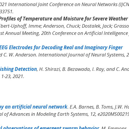
021 International Joint Conference on Neural Networks (IJC
533751.
Profiles of Temperature and Moisture for Severe Weather
 Ebert-Uphoff, Imme; Anderson, Chuck; Dostalek, Jack; Grasso
t Annual Meeting, 20th Conference on Artificial Intelligence 
EEG Electrodes for Decoding Real and Imaginary Finger
and C. W. Anderson.
International Journal of Neural Systems
, 
ishing Detection
, H. Shirazi, B. Bezawada, I. Ray, and C. An
. 1-23, 2021.
y an artificial neural network
. E.A. Barnes, B. Toms, J.W. Hu
al of Advances in Modeling Earth Systems
, 12, e2020MS00219
al observations of emergent swarm behavior
, M. Emmons, 