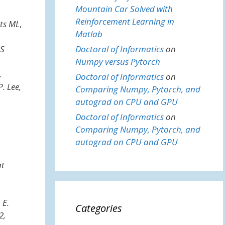
Mountain Car Solved with
Reinforcement Learning in
ts ML
,
Matlab
S
Doctoral of Informatics
on
Numpy versus Pytorch
.
Doctoral of Informatics
on
. Lee,
Comparing Numpy, Pytorch, and
autograd on CPU and GPU
Doctoral of Informatics
on
Comparing Numpy, Pytorch, and
autograd on CPU and GPU
at
 E.
Categories
2,