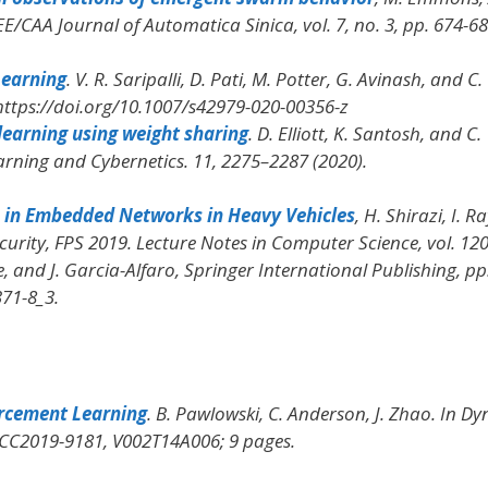
EE/CAA Journal of Automatica Sinica
, vol. 7, no. 3, pp. 674-
Learning
. V. R. Saripalli, D. Pati, M. Potter, G. Avinash, and C.
 https://doi.org/10.1007/s42979-020-00356-z
learning using weight sharing
. D. Elliott, K. Santosh, and C.
arning and Cybernetics
. 11, 2275–2287 (2020).
 in Embedded Networks in Heavy Vehicles
, H. Shirazi, I. R
curity, FPS 2019. Lecture Notes in Computer Science
, vol. 12
, and J. Garcia-Alfaro, Springer International Publishing, pp
371-8_3.
orcement Learning
. B. Pawlowski, C. Anderson, J. Zhao.
In Dy
SCC2019-9181, V002T14A006; 9 pages.