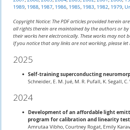
1989
,
1988
,
1987
,
1986
,
1985
,
1983
,
1982
,
1979
,
Un
Copyright Notice: The PDF articles provided herein are
all rights therein are maintained by the authors or b
their works here electronically. These works may not b
If you notice that any links are not working, please 
2025
Self-training superconducting neuromorph
Schneider, E. M. Jué, M. R. Pufall, K. Segall, 
2024
Development of an affordable light emit
program for calibration and linearity te
Amrutaa Vibho, Courtney Rogat, Emily Kar