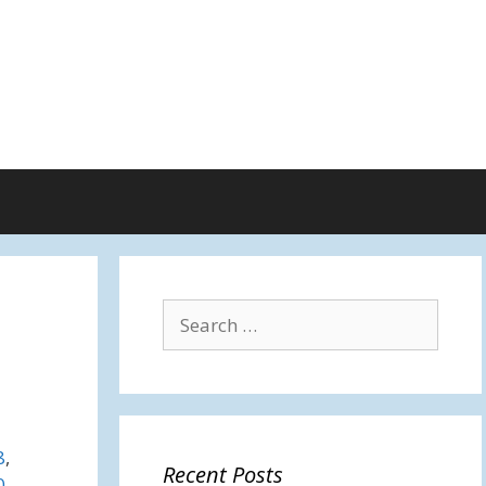
Search
for:
8
,
Recent Posts
0
,