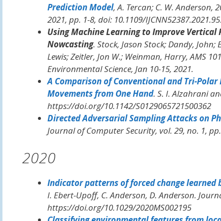
Prediction Model
, A. Tercan; C. W. Anderson,
2
2021, pp. 1-8, doi: 10.1109/IJCNN52387.2021.9
Using Machine Learning to Improve Vertical 
Nowcasting
. Stock, Jason Stock; Dandy, John;
Lewis; Zeitler, Jon W.; Weinman, Harry,
AMS 101s
Environmental Science
, Jan 10-15, 2021.
A Comparison of Conventional and Tri-Polar 
Movements from One Hand
. S. I. Alzahrani 
https://doi.org/10.1142/S0129065721500362
Directed Adversarial Sampling Attacks on Ph
Journal of Computer Security
, vol. 29, no. 1, pp
2020
Indicator patterns of forced change learned b
I. Ebert-Upoff, C. Anderson, D. Anderson.
Journ
https://doi.org/10.1029/2020MS002195
Classifying environmental features from loc